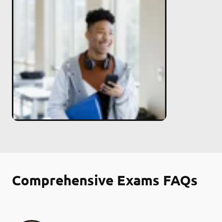
Comprehensive Exams FAQs