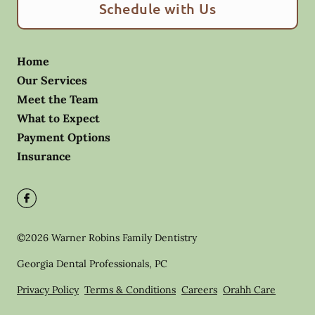
Schedule with Us
Home
Our Services
Meet the Team
What to Expect
Payment Options
Insurance
©
2026
Warner Robins Family Dentistry
Georgia Dental Professionals, PC
Privacy Policy
Terms & Conditions
Careers
Orahh Care