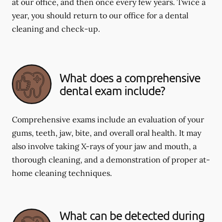
at our office, and then once every few years. Twice a
year, you should return to our office for a dental
cleaning and check-up.
What does a comprehensive
dental exam include?
Comprehensive exams include an evaluation of your
gums, teeth, jaw, bite, and overall oral health. It may
also involve taking X-rays of your jaw and mouth, a
thorough cleaning, and a demonstration of proper at-
home cleaning techniques.
What can be detected during