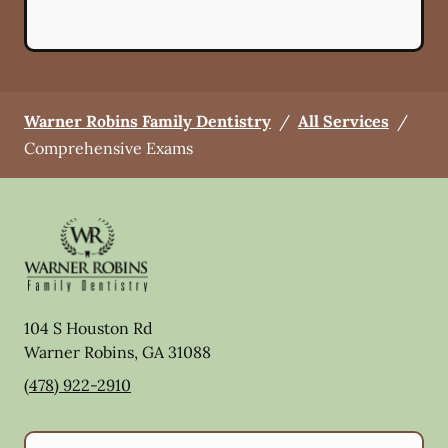
Warner Robins Family Dentistry
/
All Services
/
Comprehensive Exams
104 S Houston Rd
Warner Robins
,
GA
31088
(478) 922-2910