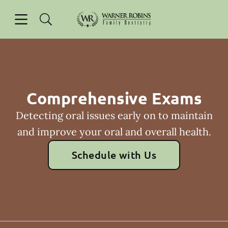
Skip to content
Open header
Open searchbar
Facebook
Go to Home Page
Comprehensive Exams
Detecting oral issues early on to maintain
and improve your oral and overall health.
Schedule with Us