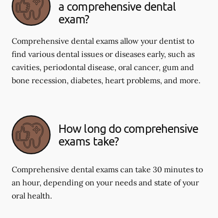
a comprehensive dental
exam?
Comprehensive dental exams allow your dentist to
find various dental issues or diseases early, such as
cavities, periodontal disease, oral cancer, gum and
bone recession, diabetes, heart problems, and more.
How long do comprehensive
exams take?
Comprehensive dental exams can take 30 minutes to
an hour, depending on your needs and state of your
oral health.