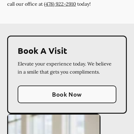
call our office at
(478) 922-2910
today!
Book A Visit
Elevate your experience today. We believe
in a smile that gets you compliments.
Book Now