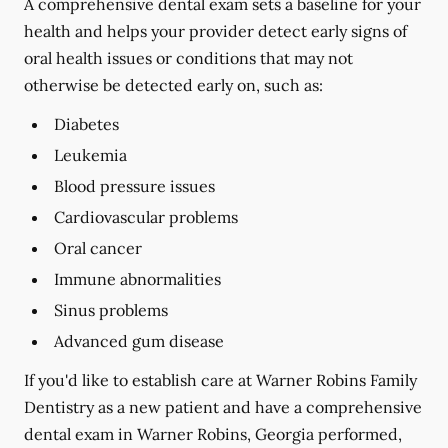
A comprehensive dental exam sets a baseline for your
health and helps your provider detect early signs of
oral health issues or conditions that may not
otherwise be detected early on, such as:
Diabetes
Leukemia
Blood pressure issues
Cardiovascular problems
Oral cancer
Immune abnormalities
Sinus problems
Advanced gum disease
If you'd like to establish care at Warner Robins Family
Dentistry as a new patient and have a comprehensive
dental exam in Warner Robins, Georgia performed,