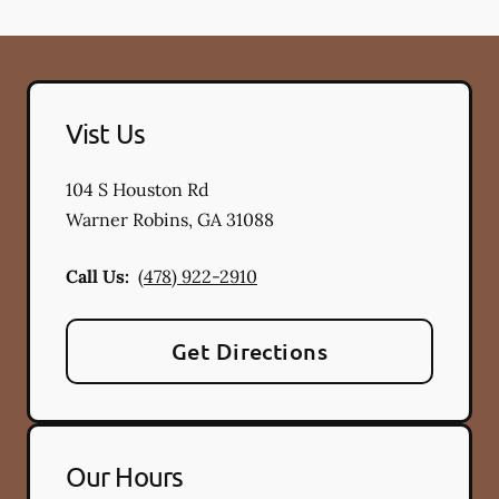
Vist Us
104 S Houston Rd
Warner Robins
,
GA
31088
Call Us:
(478) 922-2910
Get Directions
Our Hours