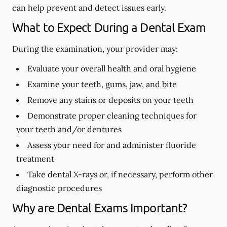
can help prevent and detect issues early.
What to Expect During a Dental Exam
During the examination, your provider may:
Evaluate your overall health and oral hygiene
Examine your teeth, gums, jaw, and bite
Remove any stains or deposits on your teeth
Demonstrate proper cleaning techniques for
your teeth and/or dentures
Assess your need for and administer fluoride
treatment
Take dental X-rays or, if necessary, perform other
diagnostic procedures
Why are Dental Exams Important?