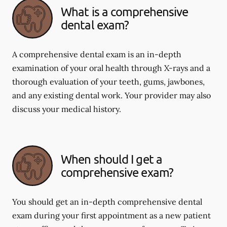
What is a comprehensive
dental exam?
A comprehensive dental exam is an in-depth
examination of your oral health through X-rays and a
thorough evaluation of your teeth, gums, jawbones,
and any existing dental work. Your provider may also
discuss your medical history.
When should I get a
comprehensive exam?
You should get an in-depth comprehensive dental
exam during your first appointment as a new patient