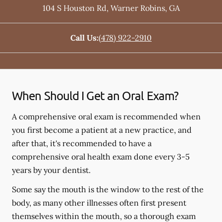
104 S Houston Rd
,
Warner Robins
,
GA
Call Us:
(478) 922-2910
When Should I Get an Oral Exam?
A comprehensive oral exam is recommended when
you first become a patient at a new practice, and
after that, it's recommended to have a
comprehensive oral health exam done every 3-5
years by your dentist.
Some say the mouth is the window to the rest of the
body, as many other illnesses often first present
themselves within the mouth, so a thorough exam