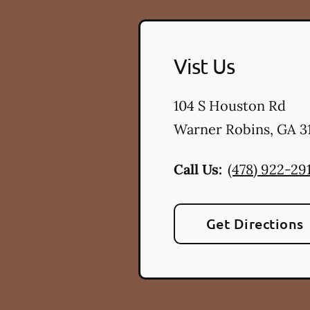
Vist Us
104 S Houston Rd
Warner Robins
,
GA
3
Call Us:
(478) 922-29
Get Directions