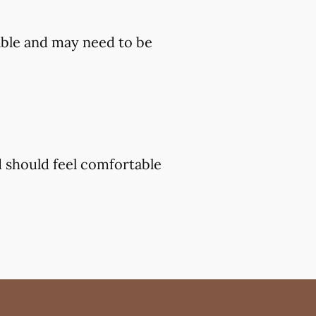
ble and may need to be
d should feel comfortable