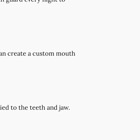
 can create a custom mouth
ed to the teeth and jaw.