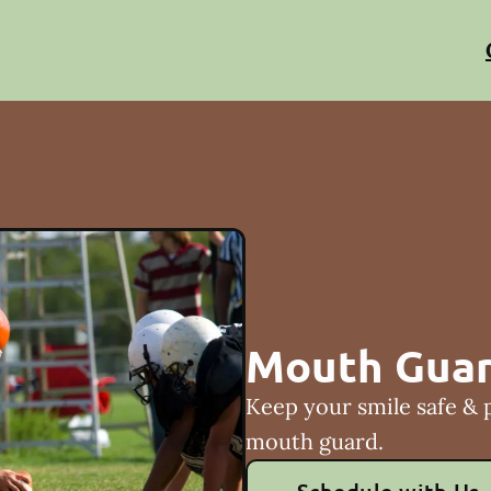
Mouth Gua
Keep your smile safe & 
mouth guard.