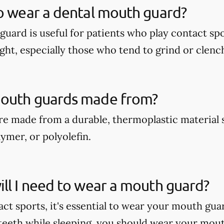
o wear a dental mouth guard?
guard is useful for patients who play contact spo
ght, especially those who tend to grind or clench
outh guards made from?
e made from a durable, thermoplastic material 
ymer, or polyolefin.
ll I need to wear a mouth guard?
act sports, it's essential to wear your mouth gua
teeth while sleeping, you should wear your mout