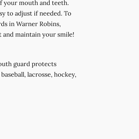
f your mouth and teeth.
y to adjust if needed. To
rds in Warner Robins,
t and maintain your smile!
outh guard protects
 baseball, lacrosse, hockey,