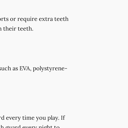
rts or require extra teeth
 their teeth.
such as EVA, polystyrene-
rd every time you play. If
h guard every night to