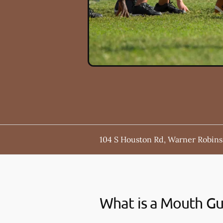
104 S Houston Rd, Warner Robins
What is a Mouth G