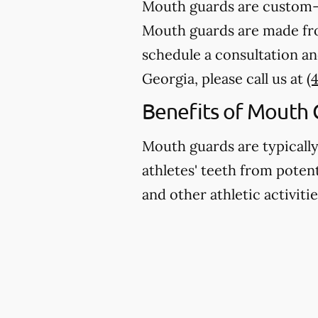
Mouth guards are custom-m
Mouth guards are made from
schedule a consultation an
Georgia, please call us at
(
Benefits of Mouth 
Mouth guards are typicall
athletes' teeth from potent
and other athletic activitie