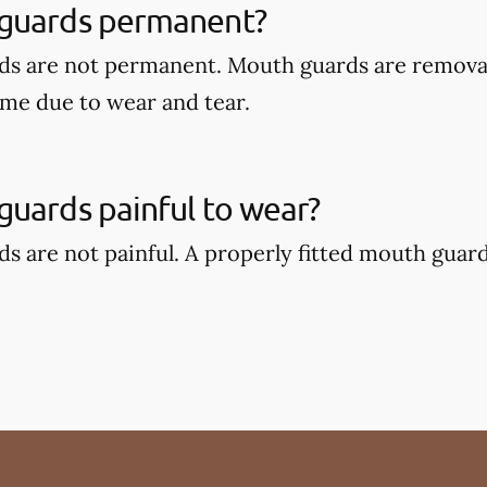
guards permanent?
ds are not permanent. Mouth guards are remova
ime due to wear and tear.
uards painful to wear?
s are not painful. A properly fitted mouth guar