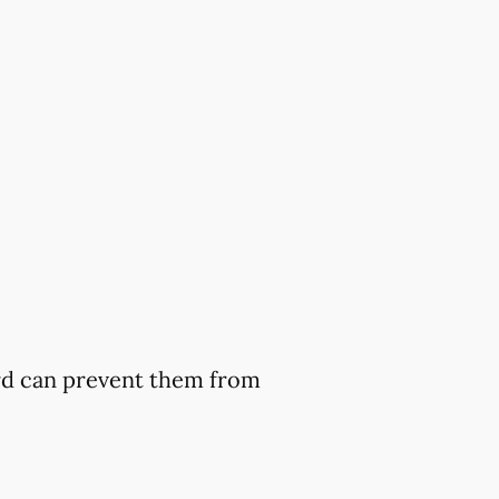
ard can prevent them from