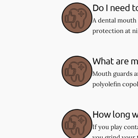
Do I need t
A dental mouth 
protection at ni
What are m
Mouth guards ar
polyolefin copol
How long wi
If you play cont
you grind your 