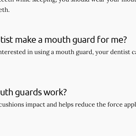
eth.
tist make a mouth guard for me?
 interested in using a mouth guard, your dentist
th guards work?
ushions impact and helps reduce the force appli