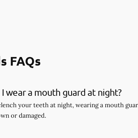
s FAQs
I wear a mouth guard at night?
 clench your teeth at night, wearing a mouth gu
own or damaged.