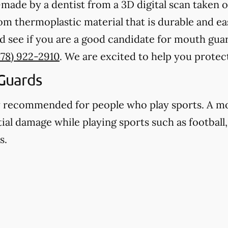
ade by a dentist from a 3D digital scan taken o
 thermoplastic material that is durable and eas
d see if you are a good candidate for mouth gua
478) 922-2910
. We are excited to help you protec
Guards
y recommended for people who play sports. A m
ial damage while playing sports such as football,
s.