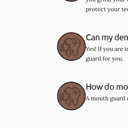
protect your te
Can my den
Yes! If you are
guard for you.
How do mou
A mouth guard c