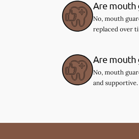
Are mouth 
No, mouth guar
replaced over t
Are mouth g
No, mouth guard
and supportive.