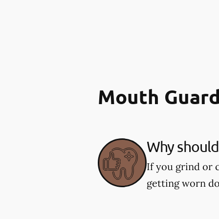
Mouth Guard
Why should 
If you grind or
getting worn d