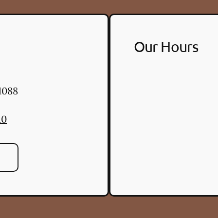
Our Hours
1088
10