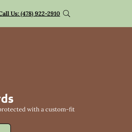
Call Us: (478) 922-2910
rds
protected with a custom-fit