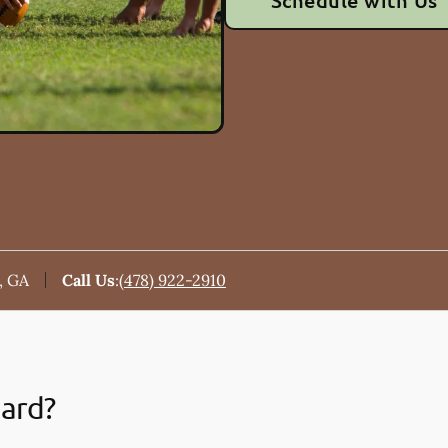
Schedule with Us
, GA
Call Us
:
(478) 922-2910
uard?