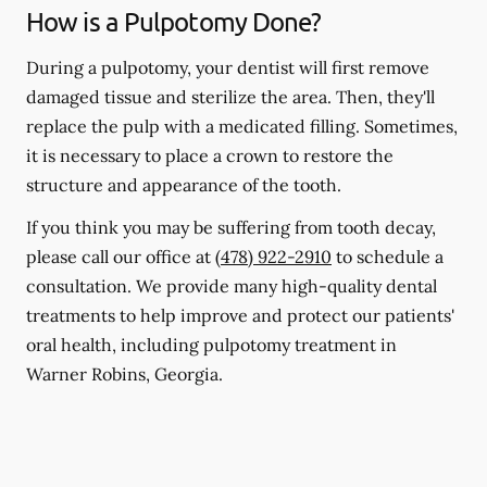
How is a Pulpotomy Done?
During a pulpotomy, your dentist will first remove
damaged tissue and sterilize the area. Then, they'll
replace the pulp with a medicated filling. Sometimes,
it is necessary to place a crown to restore the
structure and appearance of the tooth.
If you think you may be suffering from tooth decay,
please call our office at
(478) 922-2910
to schedule a
consultation. We provide many high-quality dental
treatments to help improve and protect our patients'
oral health, including pulpotomy treatment in
Warner Robins, Georgia.