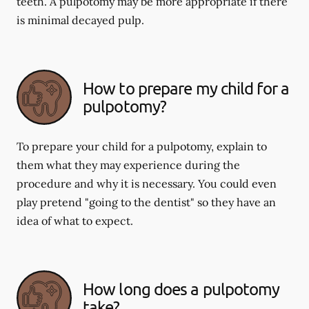
teeth. A pulpotomy may be more appropriate if there
is minimal decayed pulp.
How to prepare my child for a
pulpotomy?
To prepare your child for a pulpotomy, explain to
them what they may experience during the
procedure and why it is necessary. You could even
play pretend "going to the dentist" so they have an
idea of what to expect.
How long does a pulpotomy
take?