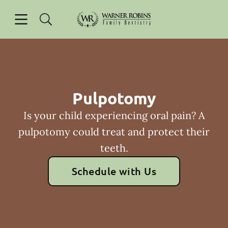
Skip to content
Open header
Open searchbar
Facebook
Go to Home Page
Pulpotomy
Is your child experiencing oral pain? A
pulpotomy could treat and protect their
teeth.
Schedule with Us