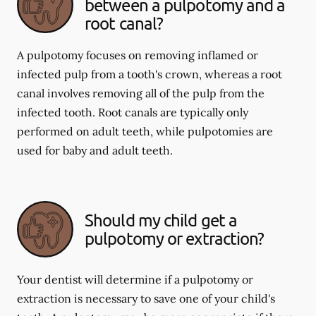
between a pulpotomy and a
root canal?
A pulpotomy focuses on removing inflamed or
infected pulp from a tooth's crown, whereas a root
canal involves removing all of the pulp from the
infected tooth. Root canals are typically only
performed on adult teeth, while pulpotomies are
used for baby and adult teeth.
Should my child get a
pulpotomy or extraction?
Your dentist will determine if a pulpotomy or
extraction is necessary to save one of your child's