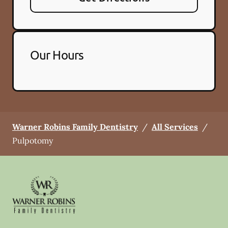
Our Hours
Warner Robins Family Dentistry
/
All Services
/
Pulpotomy