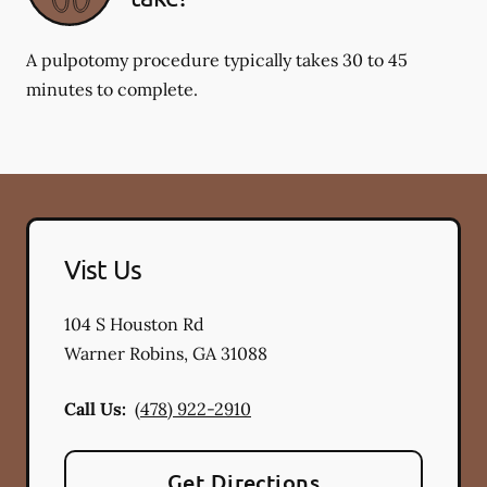
A pulpotomy procedure typically takes 30 to 45
minutes to complete.
Vist Us
104 S Houston Rd
Warner Robins
,
GA
31088
Call Us:
(478) 922-2910
Get Directions