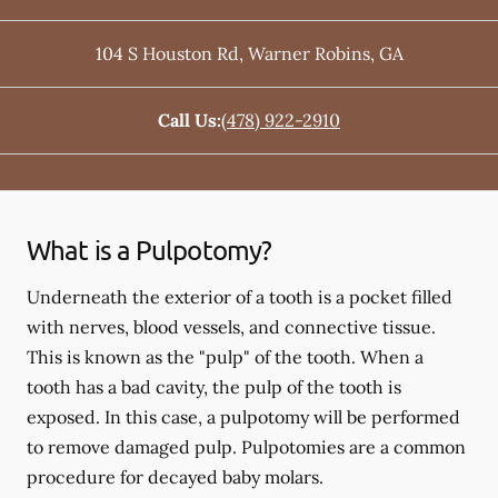
104 S Houston Rd
,
Warner Robins
,
GA
Call Us:
(478) 922-2910
What is a Pulpotomy?
Underneath the exterior of a tooth is a pocket filled
with nerves, blood vessels, and connective tissue.
This is known as the "pulp" of the tooth. When a
tooth has a bad cavity, the pulp of the tooth is
exposed. In this case, a pulpotomy will be performed
to remove damaged pulp. Pulpotomies are a common
procedure for decayed baby molars.