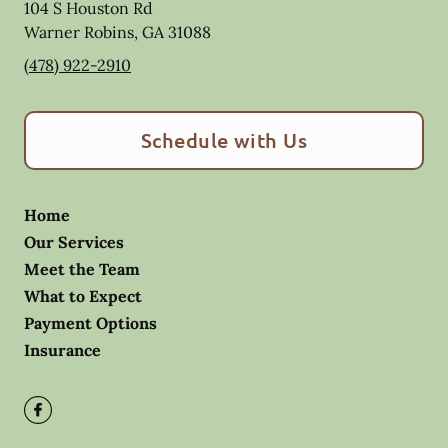
104 S Houston Rd
Warner Robins
,
GA
31088
(478) 922-2910
Schedule with Us
Home
Our Services
Meet the Team
What to Expect
Payment Options
Insurance