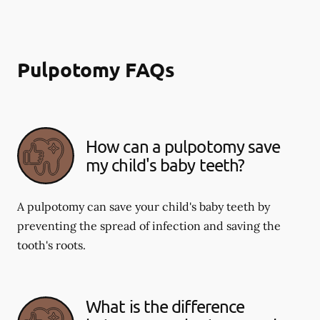
Pulpotomy FAQs
How can a pulpotomy save
my child's baby teeth?
A pulpotomy can save your child's baby teeth by
preventing the spread of infection and saving the
tooth's roots.
What is the difference