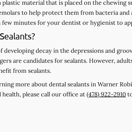
 a plastic material that is placed on the chewing
emolars to help protect them from bacteria and 
a few minutes for your dentist or hygienist to ap
Sealants?
of developing decay in the depressions and groo
gers are candidates for sealants. However, adults
nefit from sealants.
earning more about dental sealants in Warner Ro
health, please call our office at
(478) 922-2910
to