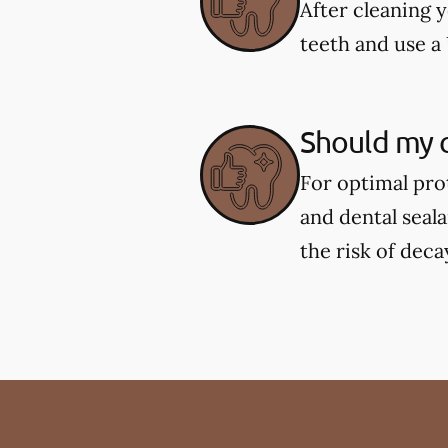
After cleaning y
teeth and use a 
Should my c
For optimal pro
and dental seal
the risk of deca