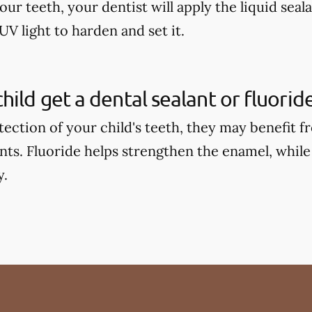
our teeth, your dentist will apply the liquid seal
UV light to harden and set it.
hild get a dental sealant or fluori
tection of your child's teeth, they may benefit 
ants. Fluoride helps strengthen the enamel, while
y.