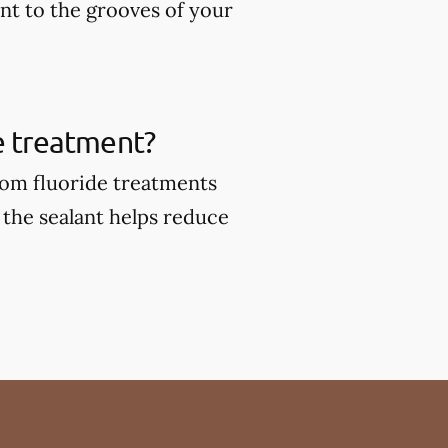
ant to the grooves of your
de treatment?
from fluoride treatments
 the sealant helps reduce