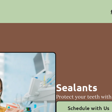
Sealants
Protect your teeth with 
Schedule with Us