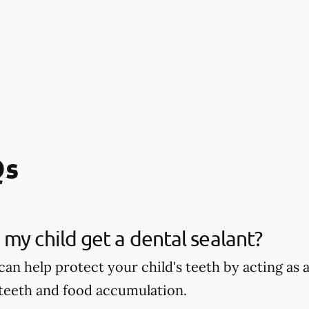
Qs
my child get a dental sealant?
can help protect your child's teeth by acting as
 teeth and food accumulation.