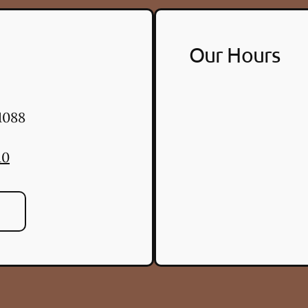
Our Hours
1088
10