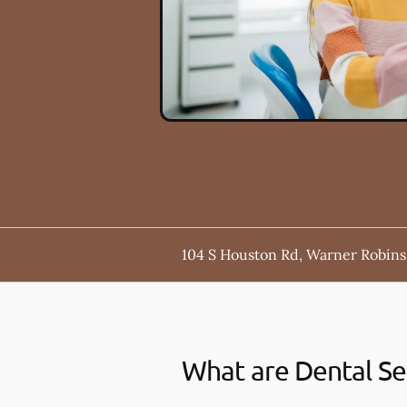
104 S Houston Rd, Warner Robins
What are Dental Se