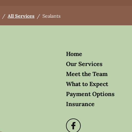
/
All Services
/
Sealants
Home
Our Services
Meet the Team
What to Expect
Payment Options
Insurance