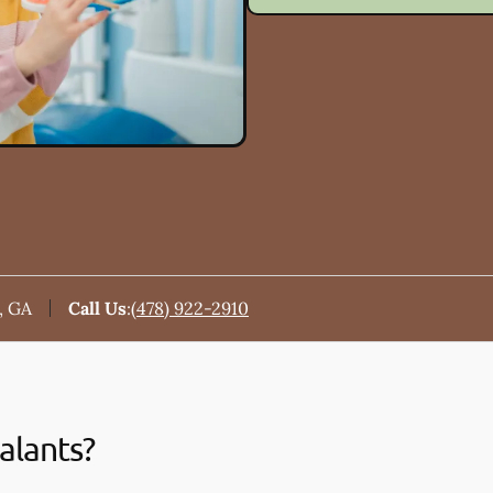
, GA
Call Us
:
(478) 922-2910
alants?