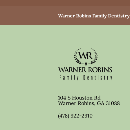
Warner Robins Family Dentistry
104 S Houston Rd
Warner Robins
,
GA
31088
(478) 922-2910