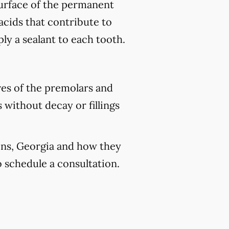
 surface of the permanent
acids that contribute to
ply a sealant to each tooth.
ves of the premolars and
 without decay or fillings
bins, Georgia and how they
 schedule a consultation.