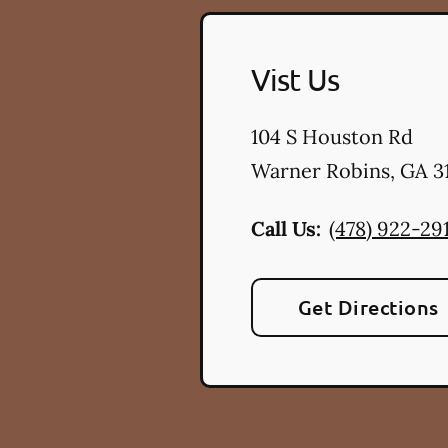
Vist Us
104 S Houston Rd
Warner Robins
,
GA
3
Call Us:
(478) 922-29
Get Directions