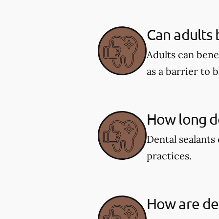
Can adults 
Adults can benef
as a barrier to 
How long do
Dental sealants 
practices.
How are den