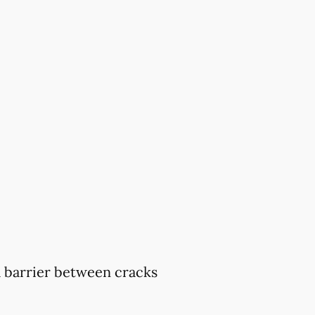
 a barrier between cracks