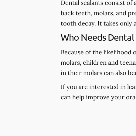
Dental sealants consist of
back teeth, molars, and pr
tooth decay. It takes only 
Who Needs Dental 
Because of the likelihood 
molars, children and teena
in their molars can also be
If you are interested in l
can help improve your oral 