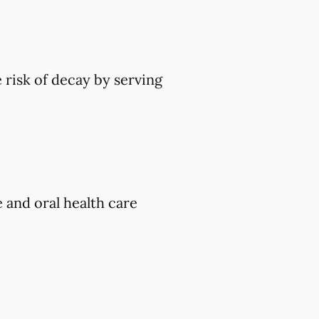
 risk of decay by serving
e and oral health care