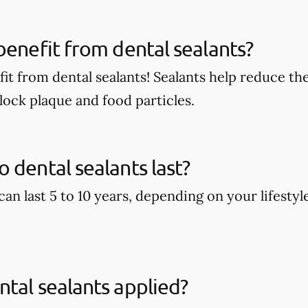
benefit from dental sealants?
it from dental sealants! Sealants help reduce the
block plaque and food particles.
 dental sealants last?
can last 5 to 10 years, depending on your lifestyl
tal sealants applied?