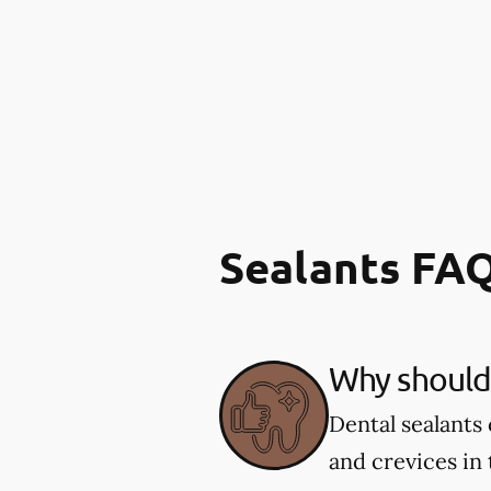
Sealants FA
Why should 
Dental sealants 
and crevices in