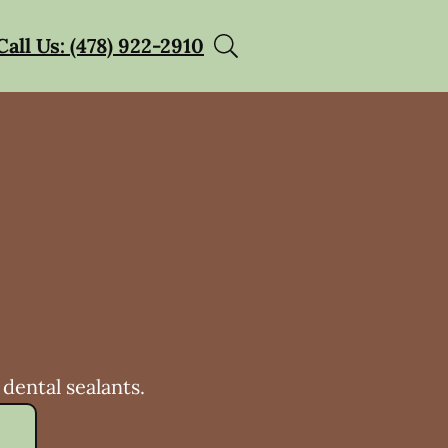
Call Us: (478) 922-2910
dental sealants.